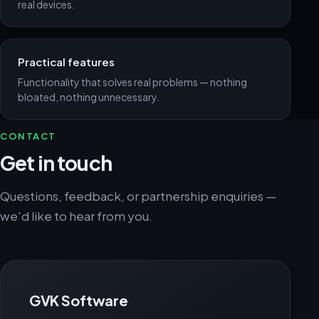
real devices.
Practical features
Functionality that solves real problems — nothing
bloated, nothing unnecessary.
CONTACT
Get in touch
Questions, feedback, or partnership enquiries —
we'd like to hear from you.
GVK Software